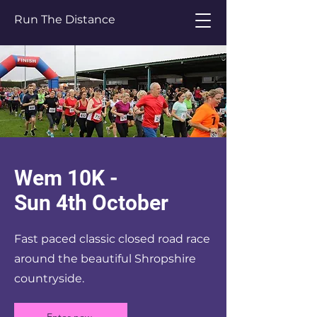
Run The Distance
Wem 10K -
Sun 4th October
Fast paced classic closed road race
around the beautiful Shropshire
countryside.