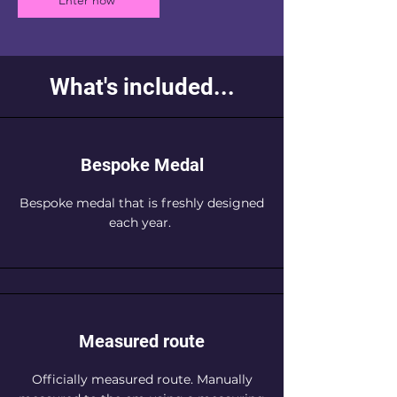
Enter now
What's included...
Bespoke Medal
Bespoke medal that is freshly designed
each year.
Measured route
Officially measured route. Manually