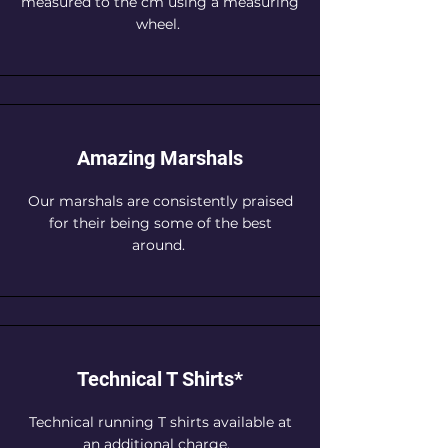
measured to the cm using a measuring
wheel.
Amazing Marshals
Our marshals are consistently praised
for their being some of the best
around.
Technical T Shirts*
Technical running T shirts available at
an additional charge.