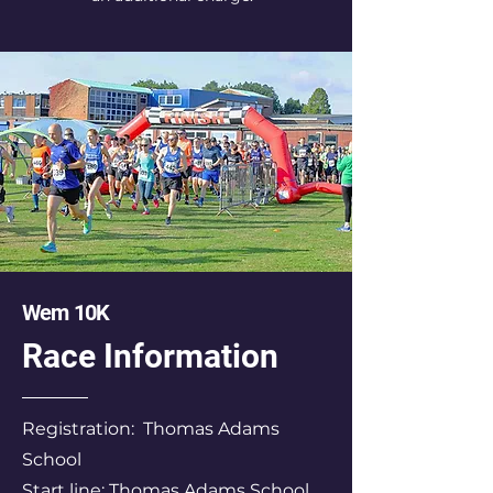
Wem 10K
Race Information
Registration: Thomas Adams
School
Start line: Thomas Adams School