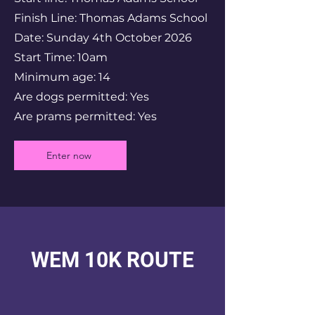
Finish Line: Thomas Adams School
Date: Sunday 4th October 2026
Start Time: 10am
Minimum age: 14
Are dogs permitted: Yes
Are prams permitted: Yes
Enter now
WEM 10K ROUTE