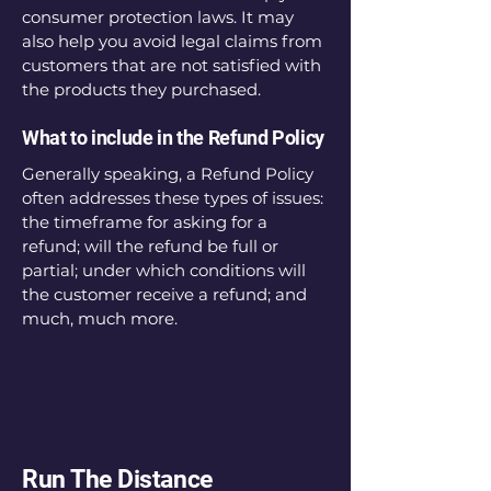
consumer protection laws. It may
also help you avoid legal claims from
customers that are not satisfied with
the products they purchased.
What to include in the Refund Policy
Generally speaking, a Refund Policy
often addresses these types of issues:
the timeframe for asking for a
refund; will the refund be full or
partial; under which conditions will
the customer receive a refund; and
much, much more.
Run The Distance