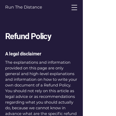
Run The Distance
Refund Policy
A legal disclaimer
The explanations and information
provided on this page are only
general and high-level explanations
and information on how to write your
own document of a Refund Policy.
You should not rely on this article as
legal advice or as recommendations
regarding what you should actually
do, because we cannot know in
advance what are the specific refund