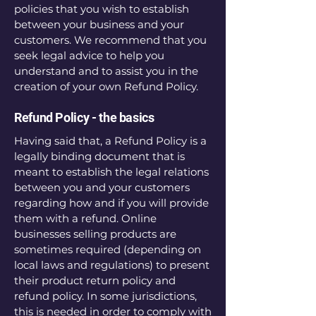
policies that you wish to establish
between your business and your
customers. We recommend that you
seek legal advice to help you
understand and to assist you in the
creation of your own Refund Policy.
Refund Policy - the basics
Having said that, a Refund Policy is a
legally binding document that is
meant to establish the legal relations
between you and your customers
regarding how and if you will provide
them with a refund. Online
businesses selling products are
sometimes required (depending on
local laws and regulations) to present
their product return policy and
refund policy. In some jurisdictions,
this is needed in order to comply with