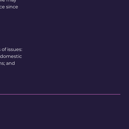
ace since
of issues:
t domestic
ns; and