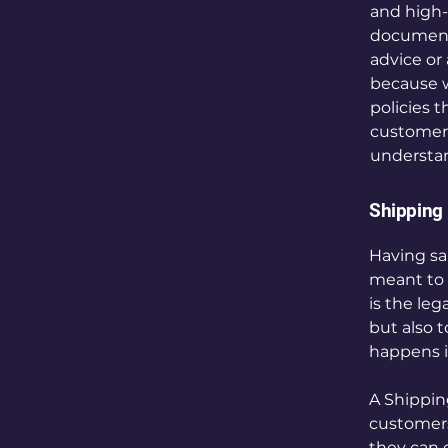
and high-
document o
advice or
because w
policies 
customers
understan
Shipping 
Having sai
meant to 
is the le
but also 
happens i
A Shipping
customers
they can 