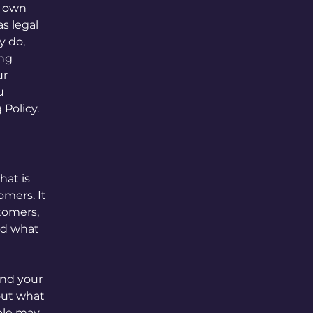
r own
as legal
y do,
ing
ur
u
 Policy.
hat is
omers. It
stomers,
and what
and your
out what
ple may