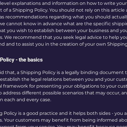
level explanations and information on how to write you
f a Shipping Policy. You should not rely on this article 
 as recommendations regarding what you should actuall
e cannot know in advance what are the specific shipp
that you wish to establish between your business and yo
. We recommend that you seek legal advice to help yo
d and to assist you in the creation of your own Shipping
Policy - the basics
d that, a Shipping Policy is a legally binding document t
establish the legal relations between you and your cust
gal framework for presenting your obligations to your cu
to address different possible scenarios that may occur, 
n each and every case.
 Policy is a good practice and it helps both sides - you 
. Your customers may benefit from being informed ab
expect from your service. You may benefit because peo