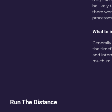
be likely 
there won
processes
What to i
Generally
the timef
and inter
much, mu
Run The Distance