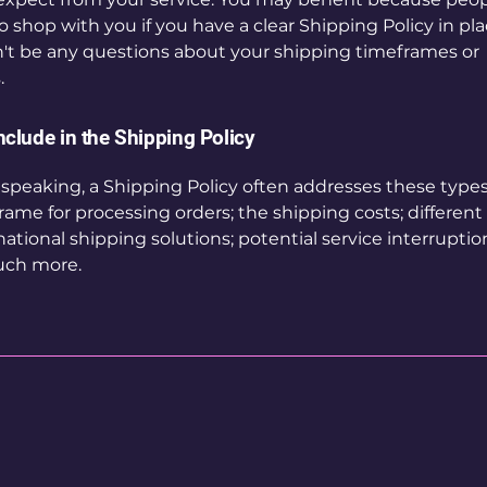
to shop with you if you have a clear Shipping Policy in pl
't be any questions about your shipping timeframes or
.
nclude in the Shipping Policy
 speaking, a Shipping Policy often addresses these types 
rame for processing orders; the shipping costs; differen
national shipping solutions; potential service interruptio
ch more.