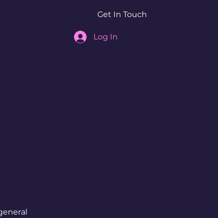
Get In Touch
Log In
general