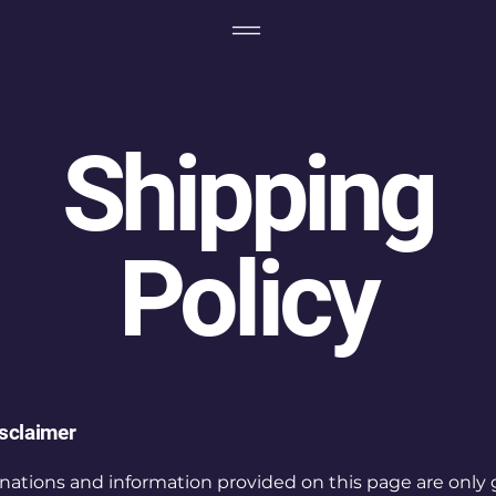
Shipping
Policy
isclaimer
nations and information provided on this page are only 