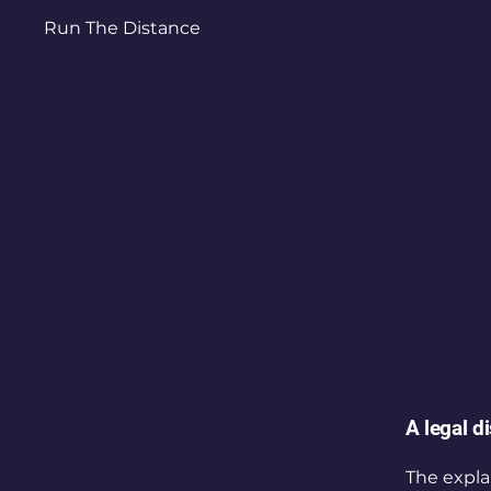
Run The Distance
A legal d
The expla